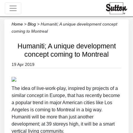
Home
>
Blog
>
Humaniti; A unique development concept
coming to Montreal
Humaniti; A unique development
concept coming to Montreal
19 Apr 2019
The idea of live-work-play, inspired by projects of a
similar concept in Europe, that has recently become
a popular trend in major American cities like Los
Angeles is coming to Montreal in a big way.
Humaniti will be more than just another
development; at 39 storeys high, it will be a smart
vertical living community.