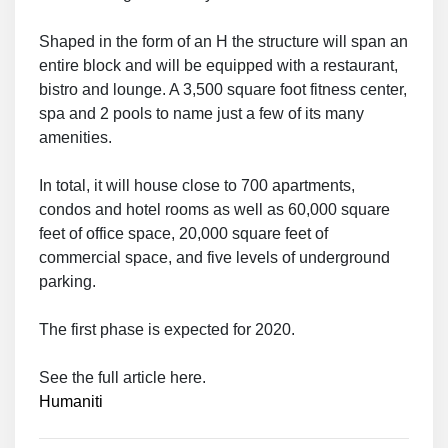
Shaped in the form of an H the structure will span an
entire block and will be equipped with a restaurant,
bistro and lounge. A 3,500 square foot fitness center,
spa and 2 pools to name just a few of its many
amenities.
In total, it will house close to 700 apartments,
condos and hotel rooms as well as 60,000 square
feet of office space, 20,000 square feet of
commercial space, and five levels of underground
parking.
The first phase is expected for 2020.
See the full article here.
Humaniti