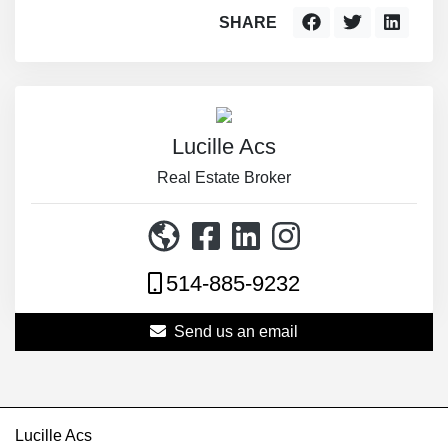
SHARE
Lucille Acs
Real Estate Broker
514-885-9232
Send us an email
Lucille Acs