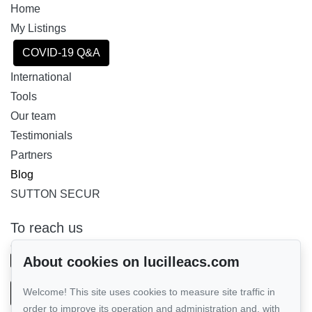
Home
My Listings
COVID-19 Q&A
International
Tools
Our team
Testimonials
Partners
Blog
SUTTON SECUR
To reach us
GROUPE SUTTON - PERFORMER INC.
514-885-9232
About cookies on lucilleacs.com
Welcome! This site uses cookies to measure site traffic in
Send us an email
order to improve its operation and administration and, with