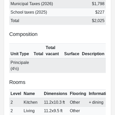
Municipal Taxes (2026)
$1,798
School taxes (2025)
$227
Total
$2,025
Composition
Total
Unit Type
Total
vacant
Surface
Description
Principale
(4½)
Rooms
Level
Name
Dimensions
Flooring
Informations
2
Kitchen
11.2x10.3 ft
Other
+ dining
2
Living
11.2x9.5 ft
Other