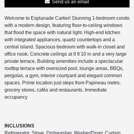
Send us an email
Welcome to Esplanade Cartier! Stunning 1-bedroom condo
with a modern design, featuring floor-to-ceiling windows
that flood the space with natural light. High-end kitchen
with integrated appliances, quartz countertops and a
central island. Spacious bedroom with walk-in closet and
office nook. Concrete ceilings at 8 ft 10 in and a very large
private terrace. Building amenities include a spectacular
rooftop terrace with oversized pool, lounge areas, BBQs,
pergolas, a gym, interior courtyard and elegant common
spaces. Prime location just steps from Papineau metro,
grocery stores, cafés and restaurants. Immediate
occupancy
INCLUSIONS
Refrigerator, Stove, Dishwasher, Washer/Dryer, Curtain