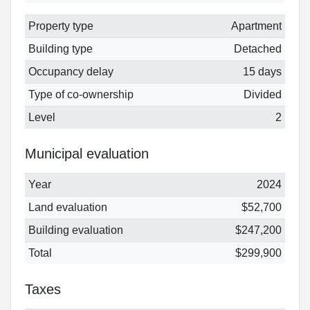
Property type
Apartment
Building type
Detached
Occupancy delay
15 days
Type of co-ownership
Divided
Level
2
Municipal evaluation
Year
2024
Land evaluation
$52,700
Building evaluation
$247,200
Total
$299,900
Taxes