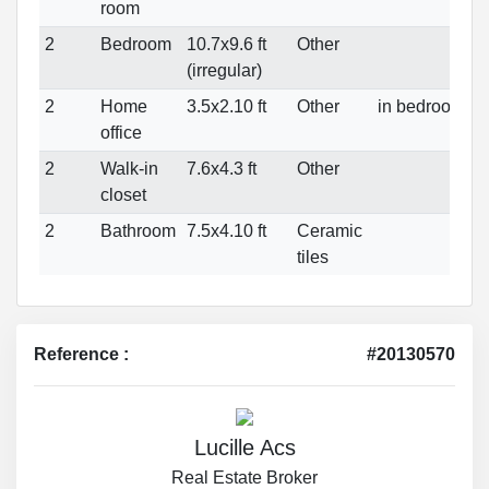
room
2
Bedroom
10.7x9.6 ft
Other
(irregular)
2
Home
3.5x2.10 ft
Other
in bedroom
office
2
Walk-in
7.6x4.3 ft
Other
closet
2
Bathroom
7.5x4.10 ft
Ceramic
tiles
Reference :
#20130570
Lucille Acs
Real Estate Broker