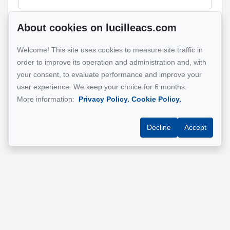
About cookies on lucilleacs.com
Message
Welcome! This site uses cookies to measure site traffic in
order to improve its operation and administration and, with
your consent, to evaluate performance and improve your
user experience. We keep your choice for 6 months.
More information:
Privacy Policy.
Cookie Policy.
Send
Decline
Accept