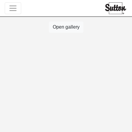
Open gallery