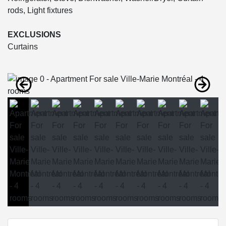
rods, Light fixtures
EXCLUSIONS
Curtains