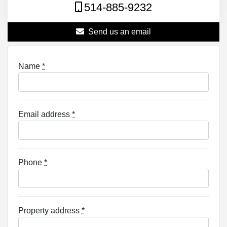
514-885-9232
Send us an email
Name
*
Email address
*
Phone
*
Property address
*