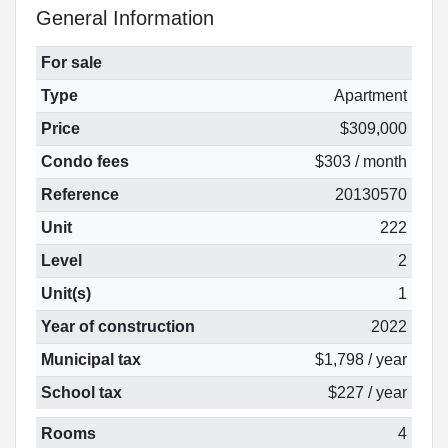
General Information
For sale
Type
Apartment
Price
$309,000
Condo fees
$303 / month
Reference
20130570
Unit
222
Level
2
Unit(s)
1
Year of construction
2022
Municipal tax
$1,798 / year
School tax
$227 / year
Rooms
4