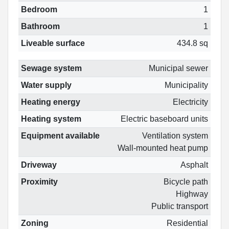
Bedroom
1
Bathroom
1
Liveable surface
434.8 sq
Sewage system
Municipal sewer
Water supply
Municipality
Heating energy
Electricity
Heating system
Electric baseboard units
Equipment available
Ventilation system
Wall-mounted heat pump
Driveway
Asphalt
Proximity
Bicycle path
Highway
Public transport
Zoning
Residential