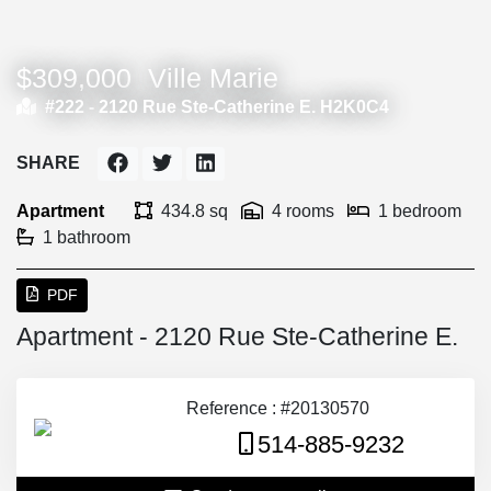
$309,000
Ville Marie
#222 -
2120 Rue Ste-Catherine E. H2K0C4
SHARE
Apartment
434.8 sq
4 rooms
1 bedroom
1 bathroom
PDF
Apartment - 2120 Rue Ste-Catherine E.
Reference : #20130570
514-885-9232