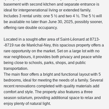
basement with second kitchen and separate entrance is
ideal for intergenerational living or extended family.
Includes 3 rental units: one 5 ½ and two 4 ½. The 5 ½ will
be available no later than June 30, 2025, possibly sooner,
offering rare double occupancy.
Located in a sought-after area of Saint-Léonard at 8713-
-8719 rue de Maréchal-Ney, this spacious property offers a
rare opportunity on the market. Set on a large lot with no
rear neighbours, it provides both privacy and peace while
being close to schools, parks, shops, and public
transportation.
The main floor offers a bright and functional layout with 5
bedrooms, ideal for meeting the needs of a family. Several
recent renovations completed with quality materials add
comfort and style. The property also features a three
season solarium, providing additional space to relax and
enjoy plenty of natural light.