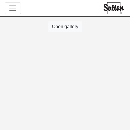
Open gallery