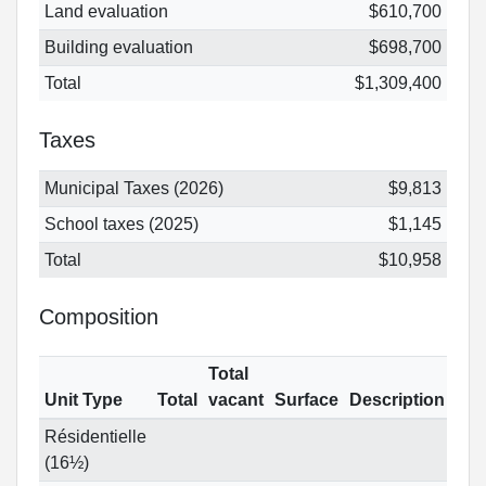
Land evaluation
$610,700
Building evaluation
$698,700
Total
$1,309,400
Taxes
Municipal Taxes (2026)
$9,813
School taxes (2025)
$1,145
Total
$10,958
Composition
Total
Unit Type
Total
vacant
Surface
Description
Résidentielle
(16½)