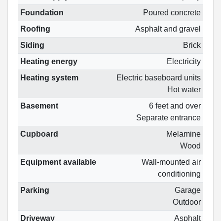
Foundation
Poured concrete
Roofing
Asphalt and gravel
Siding
Brick
Heating energy
Electricity
Heating system
Electric baseboard units
Hot water
Basement
6 feet and over
Separate entrance
Cupboard
Melamine
Wood
Equipment available
Wall-mounted air
conditioning
Parking
Garage
Outdoor
Driveway
Asphalt