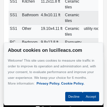
SS1
Kitchen
11.2x11.8 ft
Ceramic
tiles
SS1
Bathroom
4.9x10.11 ft
Ceramic
tiles
SS1
Other
19.10x4.11 ft
Ceramic
utility room
tiles
RC
Bedroom
9.8x13.8 ft
Parquetry
About cookies on lucilleacs.com
Welcome! This site uses cookies to measure site traffic in
Reference :
#18018972
order to improve its operation and administration and, with
your consent, to evaluate performance and improve your
user experience. We keep your choice for 6 months.
Lucille Acs
More information:
Privacy Policy.
Cookie Policy.
Real Estate Broker
514-885-9232
Decline
Accept