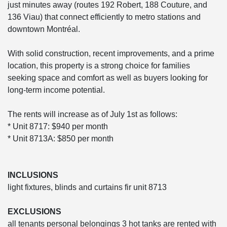
just minutes away (routes 192 Robert, 188 Couture, and
136 Viau) that connect efficiently to metro stations and
downtown Montréal.
With solid construction, recent improvements, and a prime
location, this property is a strong choice for families
seeking space and comfort as well as buyers looking for
long-term income potential.
The rents will increase as of July 1st as follows:
* Unit 8717: $940 per month
* Unit 8713A: $850 per month
INCLUSIONS
light fixtures, blinds and curtains fir unit 8713
EXCLUSIONS
all tenants personal belongings 3 hot tanks are rented with