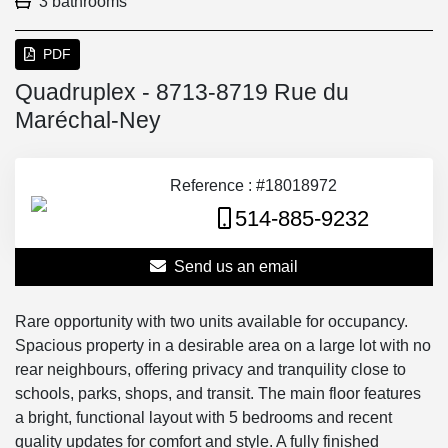
3 bathrooms
PDF
Quadruplex - 8713-8719 Rue du
Maréchal-Ney
Reference : #18018972
514-885-9232
Send us an email
Rare opportunity with two units available for occupancy.
Spacious property in a desirable area on a large lot with no
rear neighbours, offering privacy and tranquility close to
schools, parks, shops, and transit. The main floor features
a bright, functional layout with 5 bedrooms and recent
quality updates for comfort and style. A fully finished