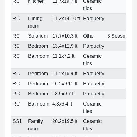
RC
Kitchen
11.7x19.7 ft
Ceramic
tiles
RC
Dining
11.2x14.10 ft
Parquetry
room
RC
Solarium
17.7x10.3 ft
Other
3 Seasons
RC
Bedroom
13.4x12.9 ft
Parquetry
RC
Bathroom
11.1x7.2 ft
Ceramic
tiles
RC
Bedroom
11.5x16.9 ft
Parquetry
RC
Bedroom
16.5x9.11 ft
Parquetry
RC
Bedroom
13.9x9.7 ft
Parquetry
RC
Bathroom
4.8x6.4 ft
Ceramic
tiles
SS1
Family
20.2x19.5 ft
Ceramic
room
tiles