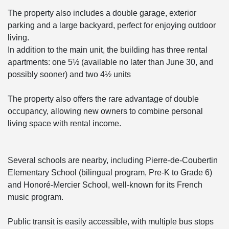
The property also includes a double garage, exterior
parking and a large backyard, perfect for enjoying outdoor
living.
In addition to the main unit, the building has three rental
apartments: one 5½ (available no later than June 30, and
possibly sooner) and two 4½ units
The property also offers the rare advantage of double
occupancy, allowing new owners to combine personal
living space with rental income.
Several schools are nearby, including Pierre-de-Coubertin
Elementary School (bilingual program, Pre-K to Grade 6)
and Honoré-Mercier School, well-known for its French
music program.
Public transit is easily accessible, with multiple bus stops