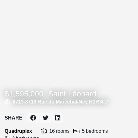
$1,595,000
Saint Léonard
8713-8719 Rue du Maréchal-Ney H1R3G7
SHARE
Quadruplex
16 rooms
5 bedrooms