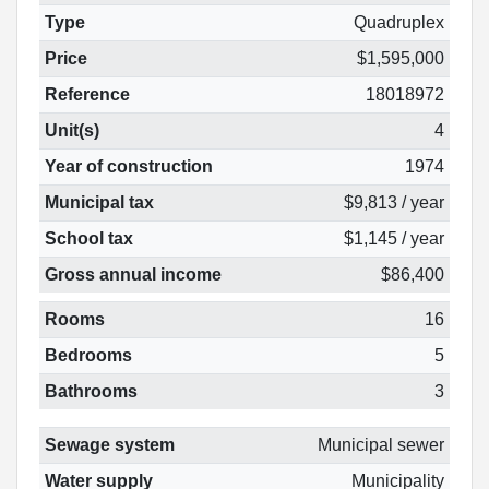
Type
Quadruplex
Price
$1,595,000
Reference
18018972
Unit(s)
4
Year of construction
1974
Municipal tax
$9,813 / year
School tax
$1,145 / year
Gross annual income
$86,400
Rooms
16
Bedrooms
5
Bathrooms
3
Sewage system
Municipal sewer
Water supply
Municipality