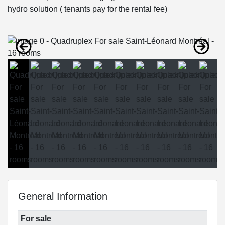
hydro solution ( tenants pay for the rental fee)
General Information
For sale