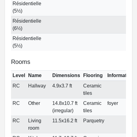
Résidentielle
(5½)
Résidentielle
(6½)
Résidentielle
(5½)
Rooms
Level
Name
Dimensions
Flooring
Informations
RC
Hallway
4.9x3.7 ft
Ceramic
tiles
RC
Other
14.8x10.7 ft
Ceramic
foyer
(irregular)
tiles
RC
Living
11.5x16.2 ft
Parquetry
room