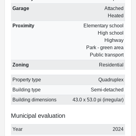
Garage
Attached
Heated
Proximity
Elementary school
High school
Highway
Park - green area
Public transport
Zoning
Residential
Property type
Quadruplex
Building type
Semi-detached
Building dimensions
43.0 x 53.0 pi (irregular)
Municipal evaluation
Year
2024