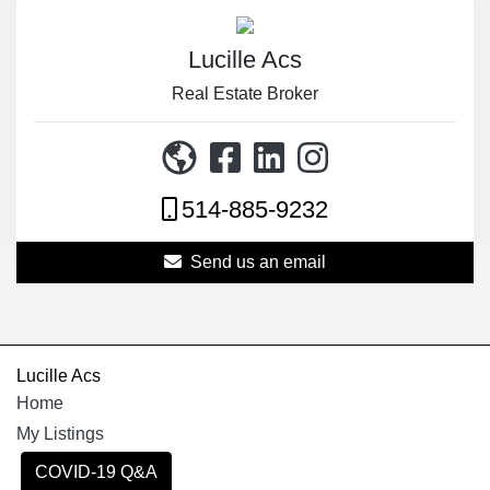
Lucille Acs
Real Estate Broker
514-885-9232
Send us an email
Lucille Acs
Home
My Listings
COVID-19 Q&A