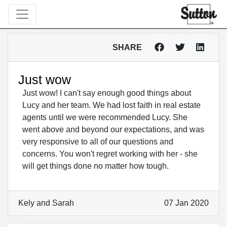
SHARE
Just wow
Just wow! I can't say enough good things about
Lucy and her team. We had lost faith in real estate
agents until we were recommended Lucy. She
went above and beyond our expectations, and was
very responsive to all of our questions and
concerns. You won't regret working with her - she
will get things done no matter how tough.
Kely and Sarah
07 Jan 2020