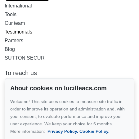
International
Tools
Our team
Testimonials
Partners
Blog
SUTTON SECUR
To reach us
GROUPE SUTTON - PERFORMER INC.
514-885-9232
About cookies on lucilleacs.com
Welcome! This site uses cookies to measure site traffic in
Send us an email
order to improve its operation and administration and, with
your consent, to evaluate performance and improve your
user experience. We keep your choice for 6 months.
More information:
Privacy Policy.
Cookie Policy.