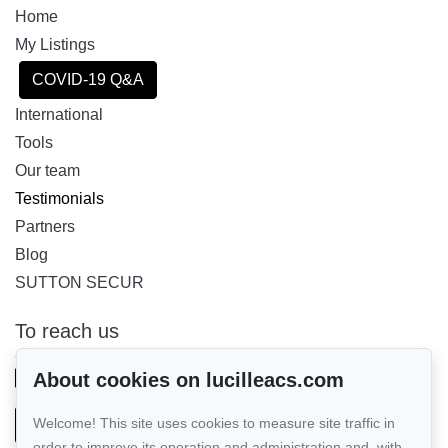
Home
My Listings
COVID-19 Q&A
International
Tools
Our team
Testimonials
Partners
Blog
SUTTON SECUR
To reach us
GROUPE SUTTON - PERFORMER INC.
514-885-9232
About cookies on lucilleacs.com
Welcome! This site uses cookies to measure site traffic in
Send us an email
order to improve its operation and administration and, with