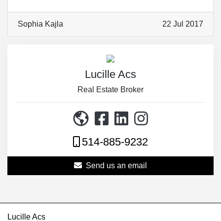
Sophia Kajla
22 Jul 2017
Lucille Acs
Real Estate Broker
514-885-9232
Send us an email
Lucille Acs