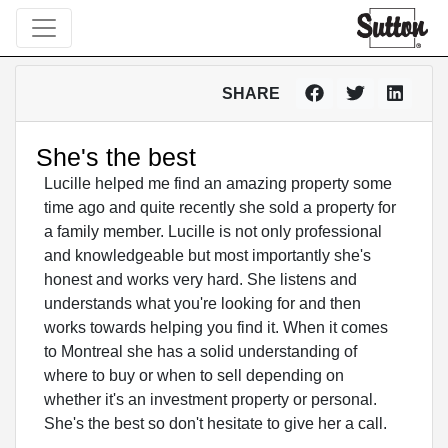
SHARE
She's the best
Lucille helped me find an amazing property some
time ago and quite recently she sold a property for
a family member. Lucille is not only professional
and knowledgeable but most importantly she's
honest and works very hard. She listens and
understands what you're looking for and then
works towards helping you find it. When it comes
to Montreal she has a solid understanding of
where to buy or when to sell depending on
whether it's an investment property or personal.
She's the best so don't hesitate to give her a call.