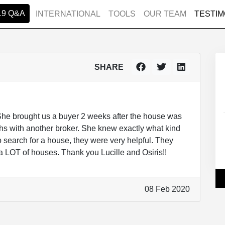
19 Q&A
INTERNATIONAL
TOOLS
OUR TEAM
TESTIM
SHARE
 She brought us a buyer 2 weeks after the house was
nths with another broker. She knew exactly what kind
o search for a house, they were very helpful. They
a LOT of houses. Thank you Lucille and Osiris!!
08 Feb 2020