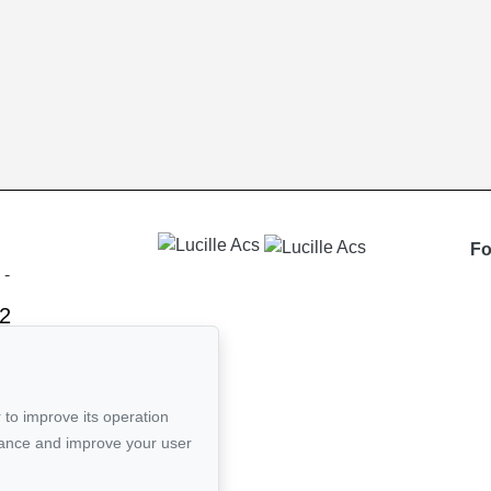
Fo
-
2
ail
 to improve its operation
mance and improve your user