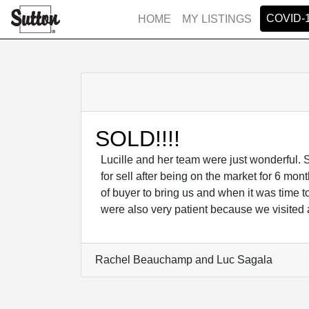
COVID-
HOME
MY LISTINGS
SOLD!!!!
Lucille and her team were just wonderful.
for sell after being on the market for 6 mo
of buyer to bring us and when it was time t
were also very patient because we visited 
Rachel Beauchamp and Luc Sagala