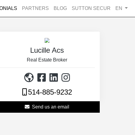
ONIALS
PARTNERS
BLOG
SUTTON SECUR
EN
Lucille Acs
Real Estate Broker
514-885-9232
Send us an email