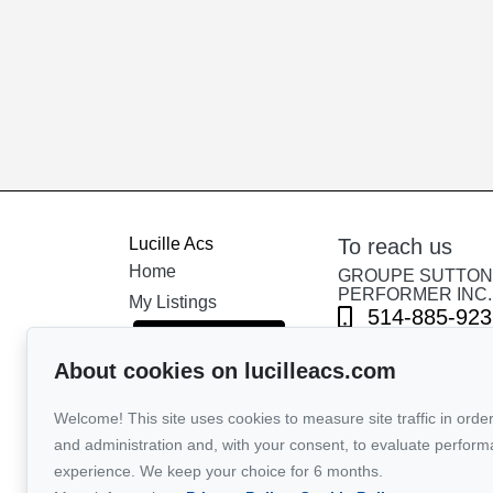
Lucille Acs
To reach us
Home
GROUPE SUTTON 
PERFORMER INC.
My Listings
514-885-923
COVID-19 Q&A
About cookies on lucilleacs.com
Send us an em
International
Tools
Welcome! This site uses cookies to measure site traffic in order
Our team
and administration and, with your consent, to evaluate perfor
experience. We keep your choice for 6 months.
Testimonials