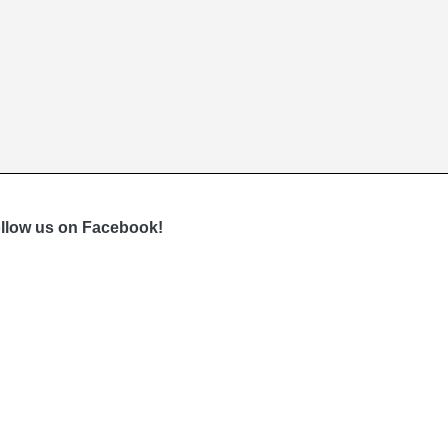
llow us on Facebook!