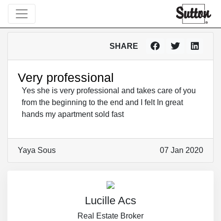
SHARE
Very professional
Yes she is very professional and takes care of you
from the beginning to the end and I felt In great
hands my apartment sold fast
Yaya Sous
07 Jan 2020
Lucille Acs
Real Estate Broker