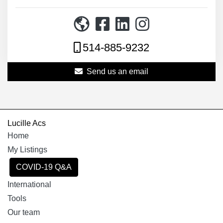
514-885-9232
Send us an email
Lucille Acs
Home
My Listings
COVID-19 Q&A
International
Tools
Our team